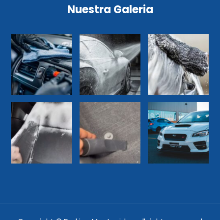
Nuestra Galeria