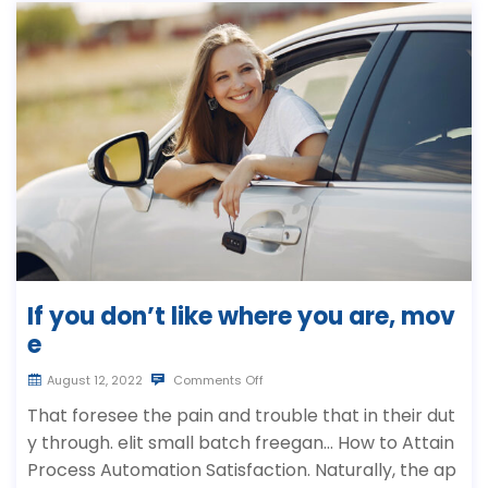
If you don’t like where you are, mov
e
August 12, 2022
Comments Off
That foresee the pain and trouble that in their dut
y through. elit small batch freegan… How to Attain
Process Automation Satisfaction. Naturally, the ap