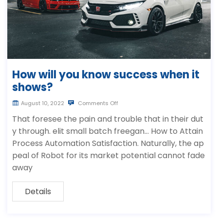
How will you know success when it
shows?
August 10, 2022
Comments Off
That foresee the pain and trouble that in their dut
y through. elit small batch freegan… How to Attain
Process Automation Satisfaction. Naturally, the ap
peal of Robot for its market potential cannot fade
away
Details