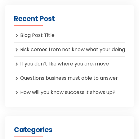
Recent Post
Blog Post Title
Risk comes from not know what your doing
If you don’t like where you are, move
Questions business must able to answer
How will you know success it shows up?
Categories