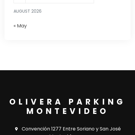
AUGUST 2026
« May
OLIVERA PARKING
MONTEVIDEO
Convención 1277 Entre Soriano y San José