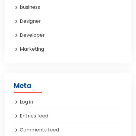
business
Designer
Developer
Marketing
Meta
Log in
Entries feed
Comments feed