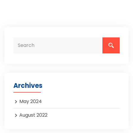
Archives
May 2024
August 2022