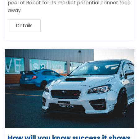
peal of Robot for its market potential cannot fade
away
Details
How will you know success it shows