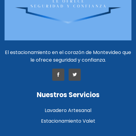
El estacionamiento en el corazón de Montevideo que
le ofrece seguridad y confianza.
Nuestros Servicios
Lavadero Artesanal
Estacionamiento Valet