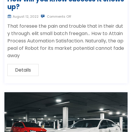
up?
August 12, 2022
Comments Off
That foresee the pain and trouble that in their dut
y through. elit small batch freegan… How to Attain
Process Automation Satisfaction. Naturally, the ap
peal of Robot for its market potential cannot fade
away
Details