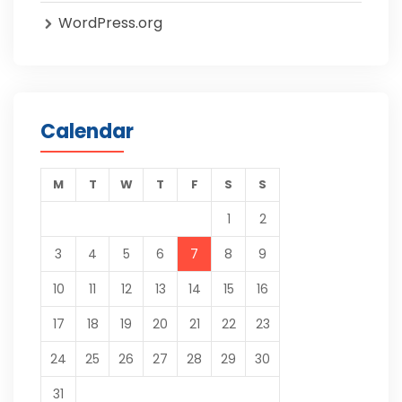
WordPress.org
Calendar
M
T
W
T
F
S
S
1
2
3
4
5
6
7
8
9
10
11
12
13
14
15
16
17
18
19
20
21
22
23
24
25
26
27
28
29
30
31