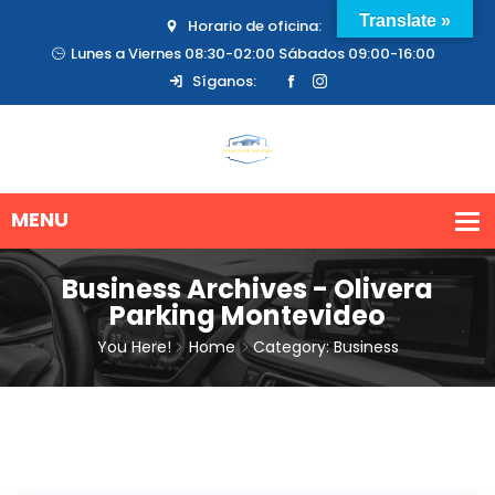
Translate »
Horario de oficina:
Lunes a Viernes 08:30-02:00 Sábados 09:00-16:00
Síganos:
Business Archives - Olivera
Parking Montevideo
You Here!
Home
Category: Business