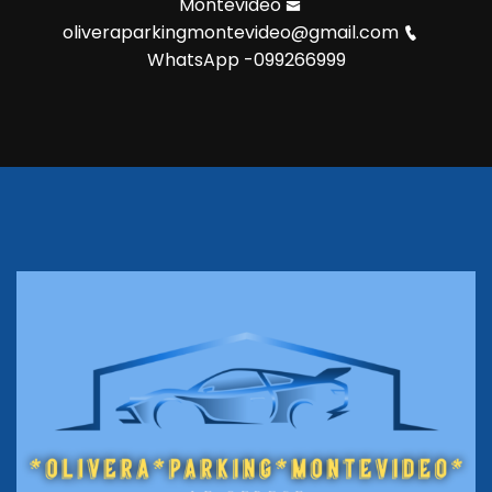
Montevideo
oliveraparkingmontevideo@gmail.com
WhatsApp -099266999